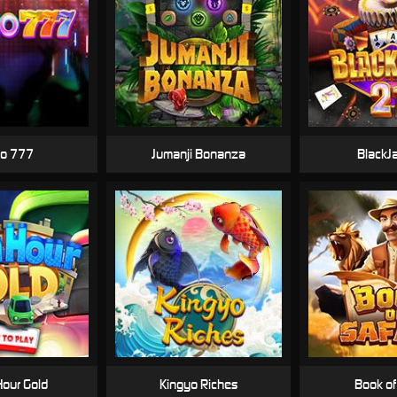
co 777
Jumanji Bonanza
BlackJ
our Gold
Kingyo Riches
Book of