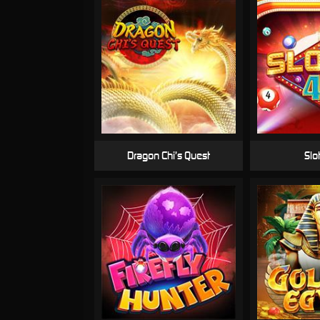
Dragon Chi’s Quest
Slo