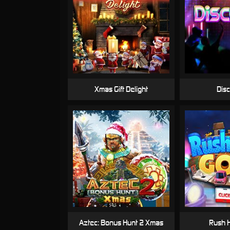
Xmas Gift Delight
Dis
Aztec: Bonus Hunt 2 Xmas
Rush H