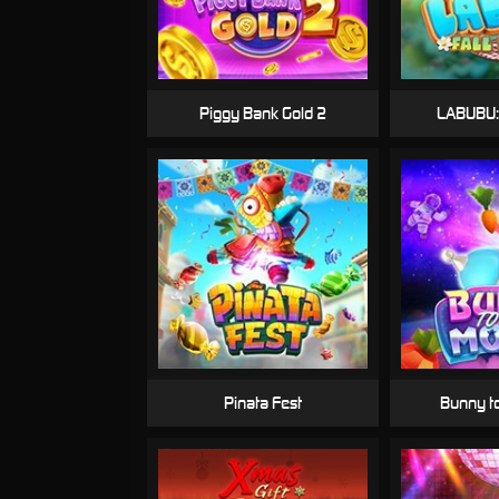
Piggy Bank Gold 2
LABUBU: F
Pinata Fest
Bunny t