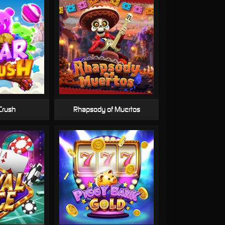
Gates of Olympus Super Scatter
Crush
Rhapsody of Muertos