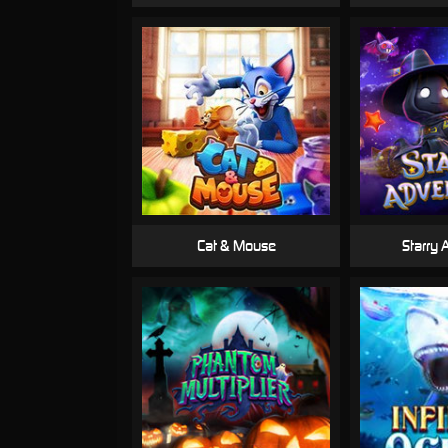
Cat & Mouse
Starry 