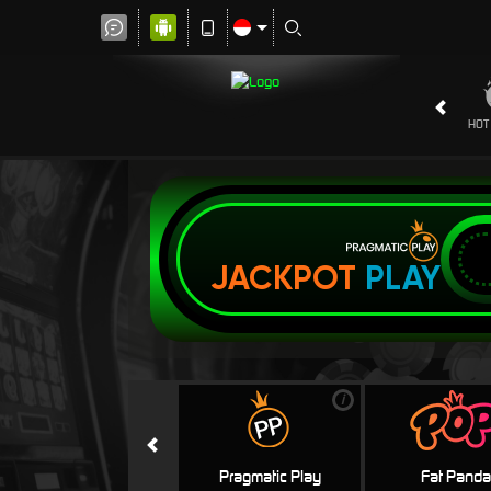
HOT
JACKPOT
PLAY
i
Pragmatic Play
Fat Pand