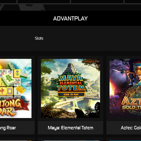
ADVANTPLAY
Slots
ng Roar
Maya: Elemental Totem
Aztec: Go