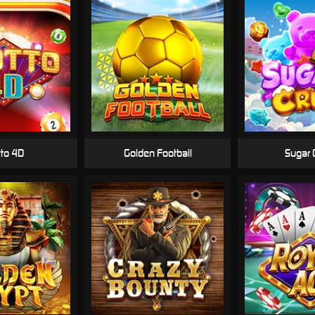
tto 4D
Golden Football
Sugar 