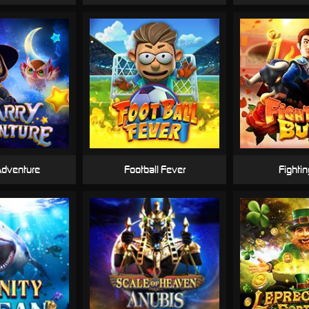
Adventure
Football Fever
Fightin