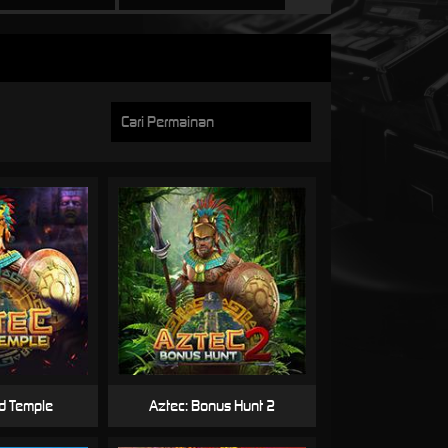
IDR
8,392,000.00
Sweet Bonanza 2500
jac****4
IDR
8,044,000.00
Sweet Bonanza 2500
jac****4
IDR
6,607,250.00
Sweet Bonanza 2500
jac****4
IDR
6,544,000.00
Sweet Bonanza 2500
jac****4
IDR
5,653,000.00
Sweet Bonanza 2500
jac****4
IDR
5,253,750.00
Sweet Bonanza 2500
ld Temple
Aztec: Bonus Hunt 2
jac****4
IDR
3,903,410.00