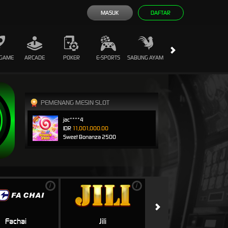
MASUK
DAFTAR
 GAME
ARCADE
POKER
E-SPORTS
SABUNG AYAM
PROMOSI
PEMENANG MESIN SLOT
jac****4
IDR
11,001,000.00
Sweet Bonanza 2500
jac****4
IDR
10,683,200.00
Sweet Bonanza 2500
i
i
i
jac****4
IDR
8,471,500.00
No Limit City
Sweet Bonanza 2500
Fachai
Jili
jac****4