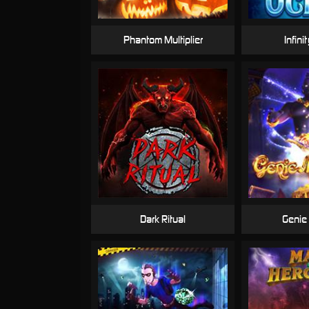
Phantom Multiplier
Infini
Dark Ritual
Genie