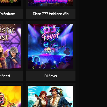
’s Fortune
Disco 777 Hold and Win
c Beast
DJ Fever