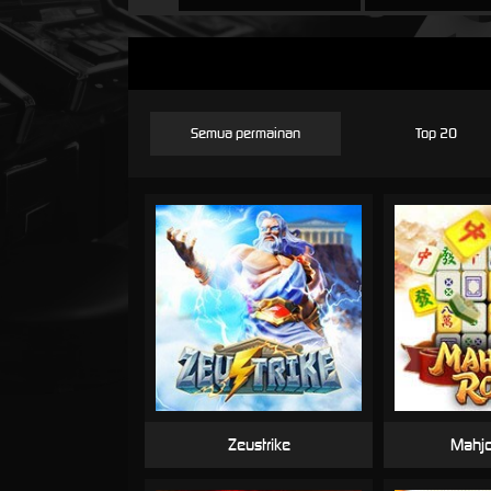
Semua permainan
Top 20
Zeustrike
Mahjo