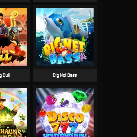
g Bull
Big Net Bass