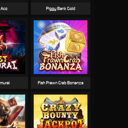
 Ace
Piggy Bank Gold
amurai
Fish Prawn Crab Bonanza