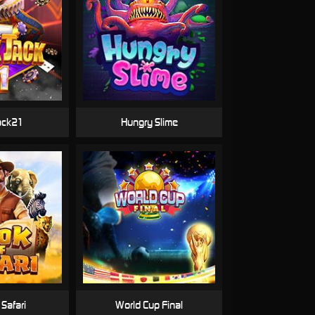
ack21
Hungry Slime
 Safari
World Cup Final