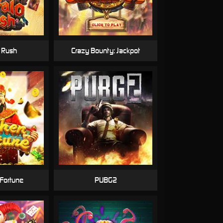
o Rush
Crazy Bounty: Jackpot
 Fortune
PUBG2