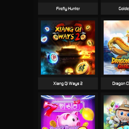
Firefly Hunter
Golde
Xiang Qi Ways 2
Dragon Ch