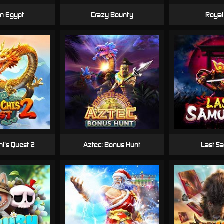
n Egypt
Crazy Bounty
Royal
i's Quest 2
Aztec: Bonus Hunt
Last S