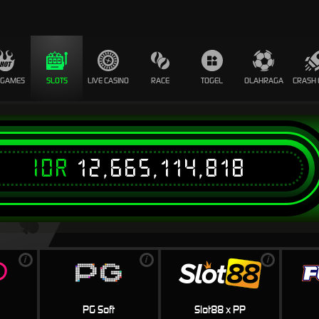
 GAMES
SLOTS
LIVE CASINO
RACE
TOGEL
OLAHRAGA
CRASH
IDR
12,665,114,818
i
i
i
a
PG Soft
Slot88 x PP