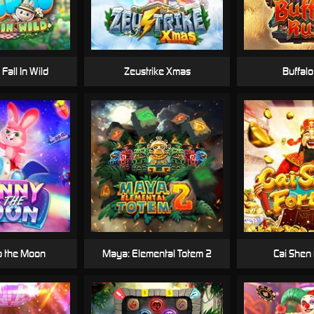
all In Wild
Zeustrike Xmas
Buffal
o the Moon
Maya: Elemental Totem 2
Cai Shen