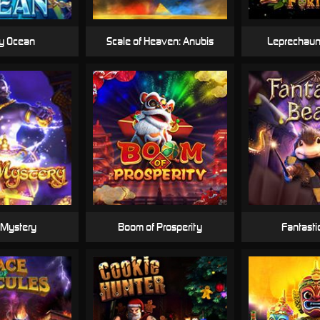
ty Ocean
Scale of Heaven: Anubis
Leprechaun
 Mystery
Boom of Prosperity
Fantasti