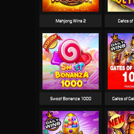
Mahjong Wins 2
Gates o
Sweet Bonanza 1000
Gates of Ga