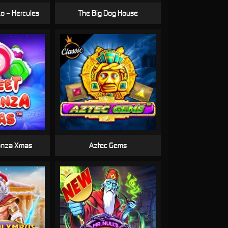
ko – Hercules
The Big Dog House
anza Xmas
Aztec Gems