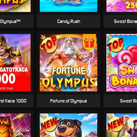
f Olympus™
Candy Rush
Sweet Bon
tot Kaca 1000
Fortune of Olympus
Sweet B