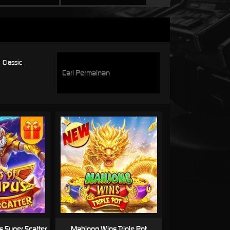
IDR
4,240,400.00
Gates of Olympus 1000
l***r
IDR
3,582,500.00
Gates of Olympus 1000
Classic
hansfel****p
IDR
3,226,400.00
Sweet Rush Bonanza
jono****i
IDR
2,791,500.00
Gates of Olympus Super Scatter
do****9
IDR
2,688,500.00
Gates of Olympus 1000
tempeb****k
IDR
2,468,480.00
Fury of Anubis
tempeb****k
IDR
2,450,560.00
s Super Scatter
Mahjong Wins Triple Pot