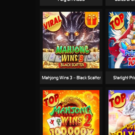
Mahjong Wins 3 – Black Scatter
Starlight P