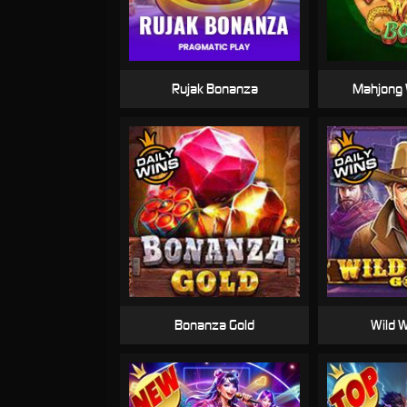
Rujak Bonanza
Mahjong 
Bonanza Gold
Wild W