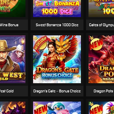
Wins Bonus
Sweet Bonanza 1000 Dice
Gates of Olym
est Gold
Dragon’s Gate – Bonus Choice
Dragon Pot