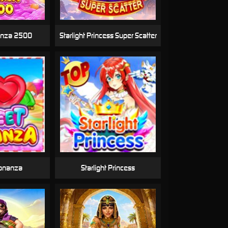
anza 2500
Starlight Princess Super Scatter
onanza
Starlight Princess