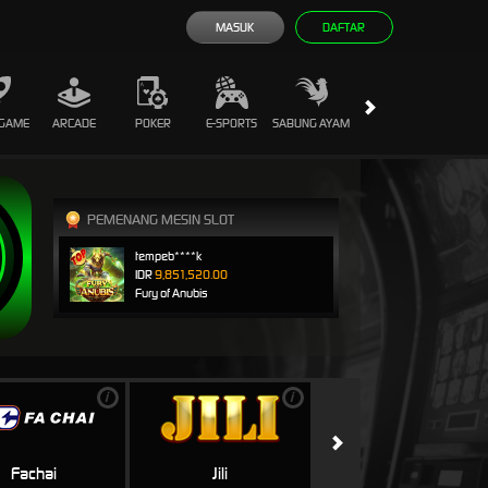
MASUK
DAFTAR
 GAME
ARCADE
POKER
E-SPORTS
SABUNG AYAM
PROMOSI
PEMENANG MESIN SLOT
tempeb****k
IDR
9,851,520.00
Fury of Anubis
l***r
IDR
5,988,000.00
Gates of Olympus 1000
i
i
i
ridzkil****y
IDR
4,584,900.00
No Limit City
Sugar Rush Xmas
Fachai
Jili
l***r