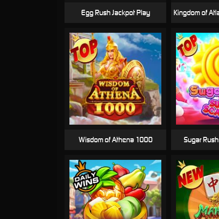
Egg Rush Jackpot Play
Kingdom of Atla
Wisdom of Athena 1000
Sugar Rush 