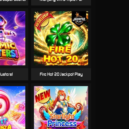
Fury of Anubis
lusters!
Fire Hot 20 Jackpot Play