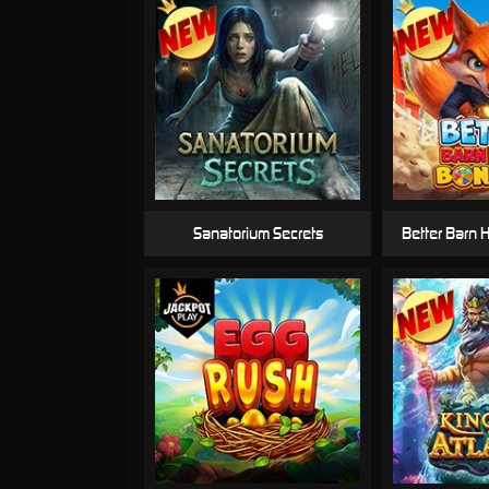
Sanatorium Secrets
Better Barn