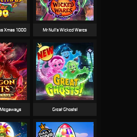
pus Xmas 1000
Mr Null’s Wicked Wares
s Megaways
Great Ghosts!