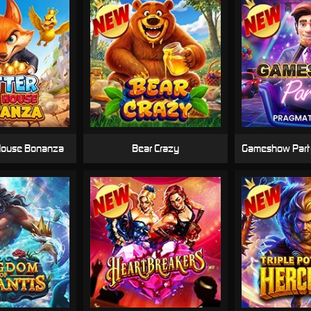
 House Bonanza
Bear Crazy
Gameshow Party