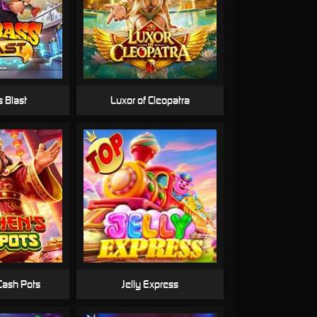
s Blast
Luxor of Cleopatra
Cash Pots
Jelly Express