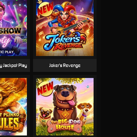
 Jackpot Play
Joker’s Revenge