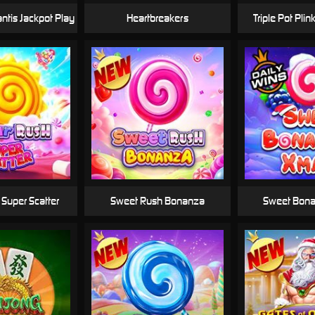
ntis Jackpot Play
Heartbreakers
Triple Pot Plin
Super Scatter
Sweet Rush Bonanza
Sweet Bon