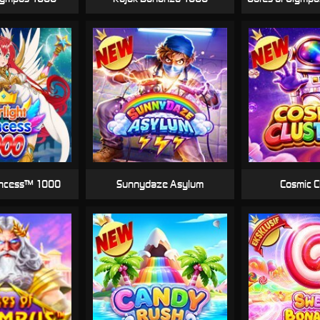
rincess™ 1000
Sunnydaze Asylum
Cosmic C