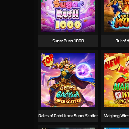
Sugar Rush 1000
Out of 
Gates of Gatot Kaca Super Scatter
Mahjong Wins 