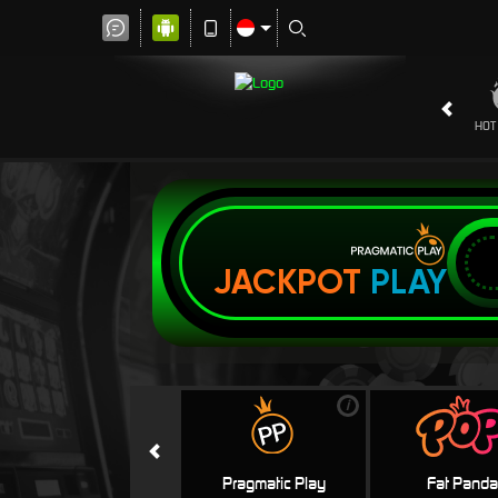
HOT
JACKPOT
PLAY
i
Pragmatic Play
Fat Pand