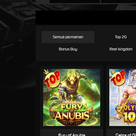
Semua permainan
Top 20
Bonus Buy
Reel kingdom
Fury of Anubis
Gates of 