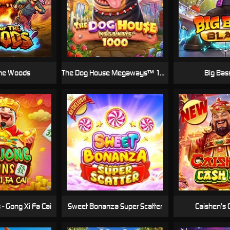
the Woods
The Dog House Megaways™ 1000
Big Bas
- Gong Xi Fa Cai
Sweet Bonanza Super Scatter
Caishen’s 