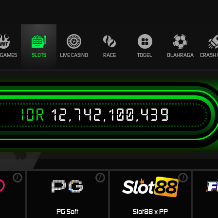
 GAMES
SLOTS
LIVE CASINO
RACE
TOGEL
OLAHRAGA
CRASH
IDR
12,742,100,439
i
i
i
a
PG Soft
Slot88 x PP