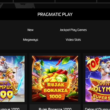
PRAGMATIC PLAY
New
Jackpot Play Games
Megaways
Video Slots
Olympus 1000
Rujak Bonanza 1000
Gates of Olympu